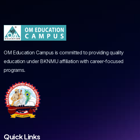
OM Education Campus is committed to providing quality
education under BKNMU affiliation with career-focused
programs.
Quick Links