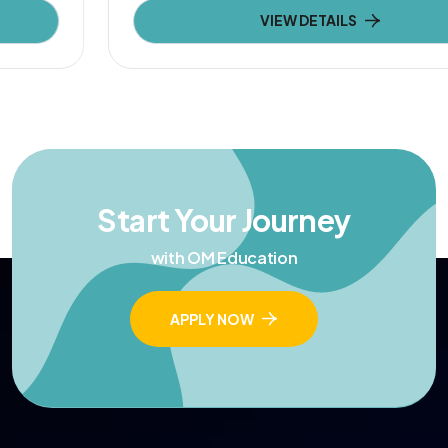
VIEW DETAILS
Start Your Journey
with OM Education
APPLY NOW