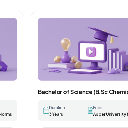
Bachelor of Science (B.Sc Chemistry)
Duration
Fees
3 Years
As per University Norms