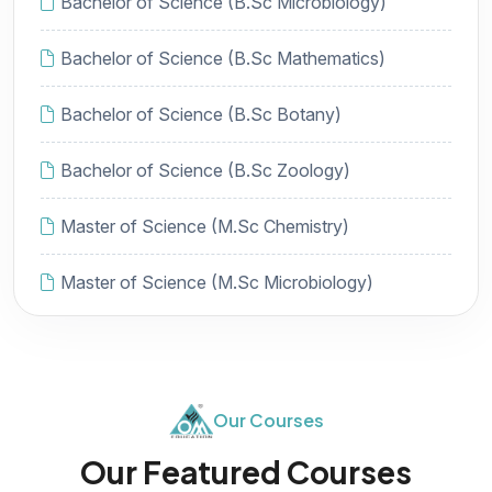
Bachelor of Science (B.Sc Microbiology)
Bachelor of Science (B.Sc Mathematics)
Bachelor of Science (B.Sc Botany)
Bachelor of Science (B.Sc Zoology)
Master of Science (M.Sc Chemistry)
Master of Science (M.Sc Microbiology)
Our Courses
Our Featured Courses