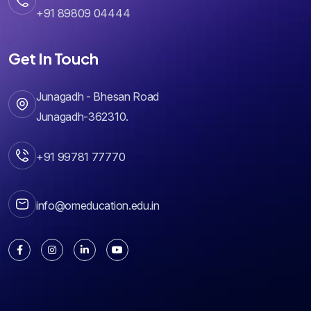
+91 89809 04444
Get In Touch
Junagadh - Bhesan Road
Junagadh-362310.
+91 99781 77770
info@omeducation.edu.in