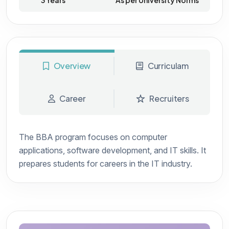
3 Years
As per University Norms
Overview
Curriculam
Career
Recruiters
The BBA program focuses on computer
applications, software development, and IT skills. It
prepares students for careers in the IT industry.