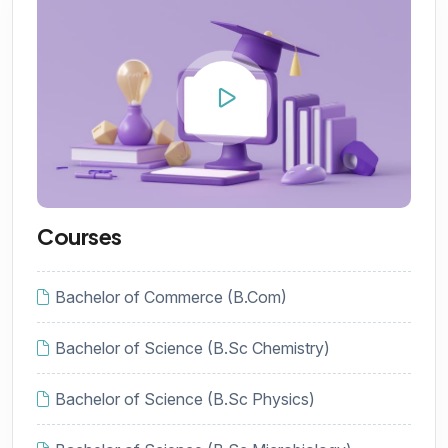
Courses
Bachelor of Commerce (B.Com)
Bachelor of Science (B.Sc Chemistry)
Bachelor of Science (B.Sc Physics)