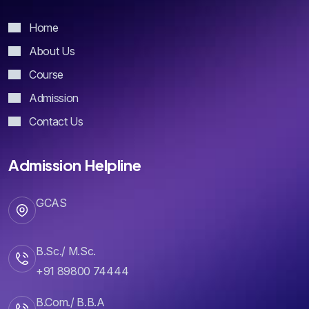
Home
About Us
Course
Admission
Contact Us
Admission Helpline
GCAS
B.Sc./ M.Sc.
+91 89800 74444
B.Com./ B.B.A