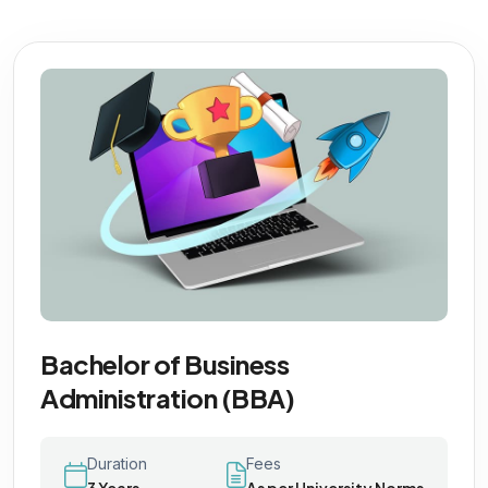
Bachelor of Business
Administration (BBA)
Duration
Fees