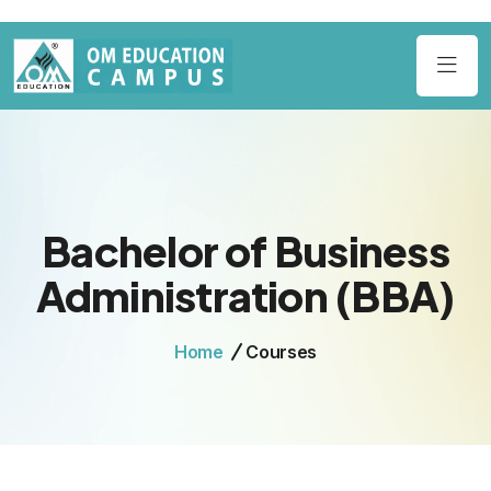
Bachelor of Business
Administration (BBA)
Home
Courses