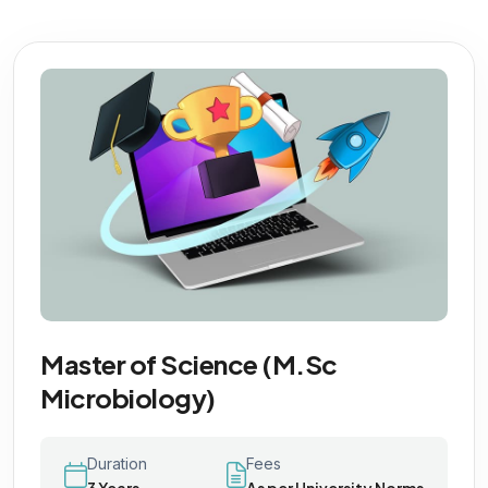
Master of Science (M.Sc
Microbiology)
Duration
Fees