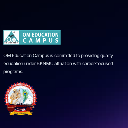
OM Education Campus is committed to providing quality
education under BKNMU affiliation with career-focused
programs.
Quick Links