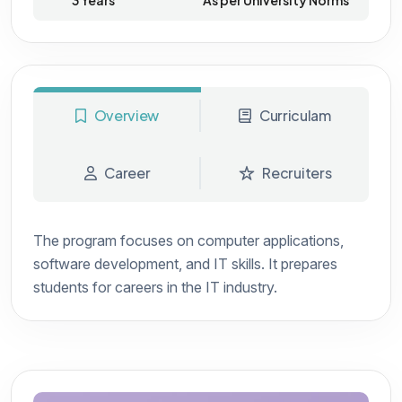
3 Years
As per University Norms
Overview
Curriculam
Career
Recruiters
The program focuses on computer applications,
software development, and IT skills. It prepares
students for careers in the IT industry.