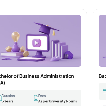
Bachelor of Commerce (B.Com)
Duration
Fees
3 Years
As per University Norms