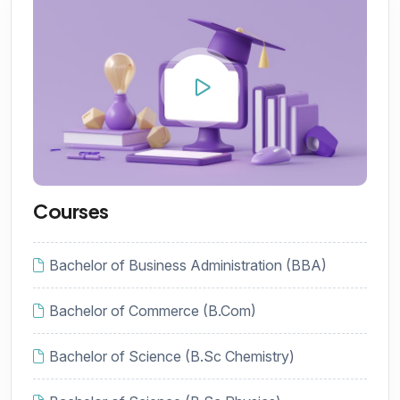
Courses
Bachelor of Business Administration (BBA)
Bachelor of Commerce (B.Com)
Bachelor of Science (B.Sc Chemistry)