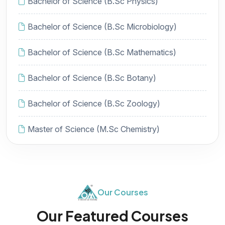
Bachelor of Science (B.Sc Physics)
Bachelor of Science (B.Sc Microbiology)
Bachelor of Science (B.Sc Mathematics)
Bachelor of Science (B.Sc Botany)
Bachelor of Science (B.Sc Zoology)
Master of Science (M.Sc Chemistry)
Our Courses
Our Featured Courses