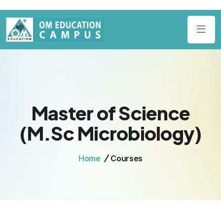
Master of Science
(M.Sc Microbiology)
Home
Courses