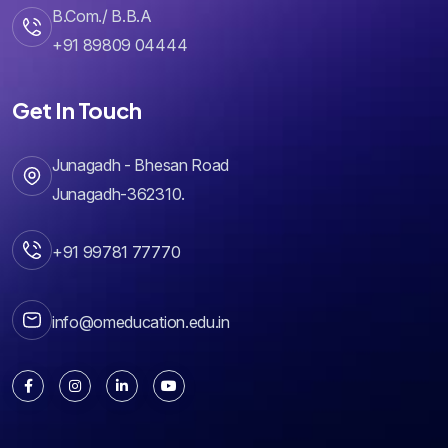
+91 89809 04444
Get In Touch
Junagadh - Bhesan Road
Junagadh-362310.
+91 99781 77770
info@omeducation.edu.in