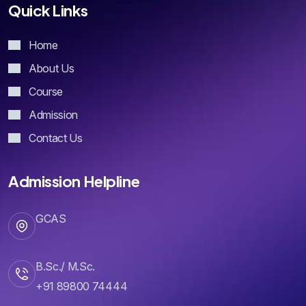
Home
About Us
Course
Admission
Contact Us
Admission Helpline
GCAS
B.Sc./ M.Sc.
+91 89800 74444
B.Com./ B.B.A