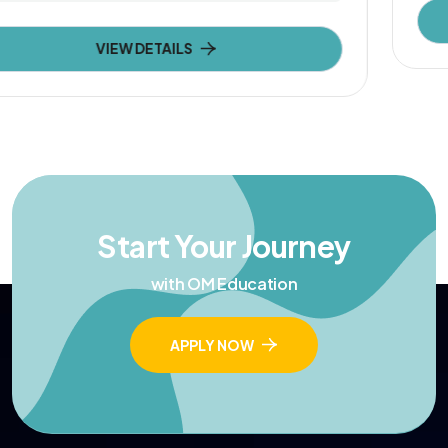
VIEW DETAILS
Start Your Journey
with OM Education
APPLY NOW